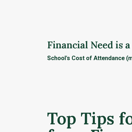
Financial Need is a
School's Cost of Attendance (m
Top Tips f