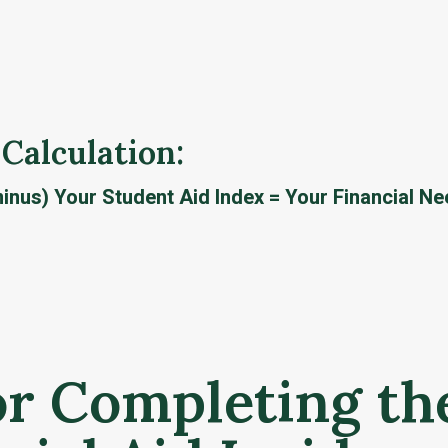
 Calculation: 
inus) Your Student Aid Index = Your Financial N
or Completing th