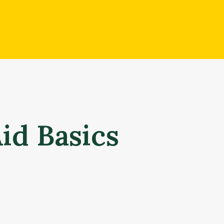
Aid Basics
What is financial aid?
Financial aid is money to help students and families pay 
based on a combination of factors, including your (and yo
academic record. Each student’s aid offer is unique – ma