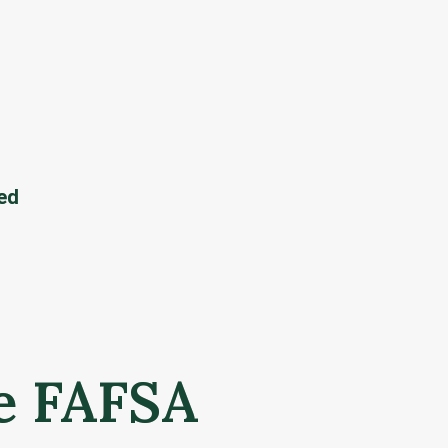
eed
e FAFSA 