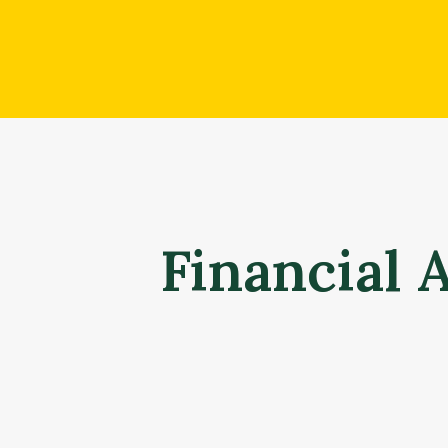
Financial 