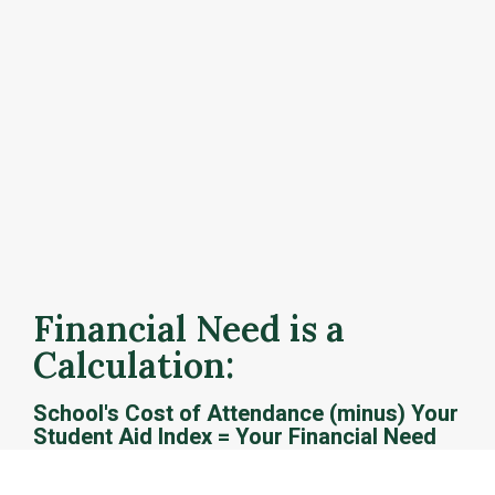
How is financial need 
calculated?
After you submit the FAFSA, your selected colleges 
will receive your official Student Aid Index (SAI) 
calculation and Federal Pell Grant eligibility. Schools 
use this information to determine how much and what 
types of financial aid you are eligible to receive.
Financial Need is a 
Calculation: 
School's Cost of Attendance (minus) Your 
Student Aid Index = Your Financial Need