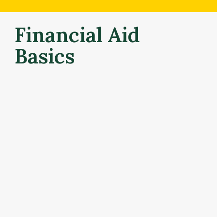
Financial Aid 
Basics
What is financial aid?
Financial aid is money to help students and families 
pay for college. Your financial aid offer is based on a 
combination of factors, including your (and your 
family’s) financial situation and your academic record. 
Each student’s aid offer is unique – made up of 
different types of aid  that help cover your college 